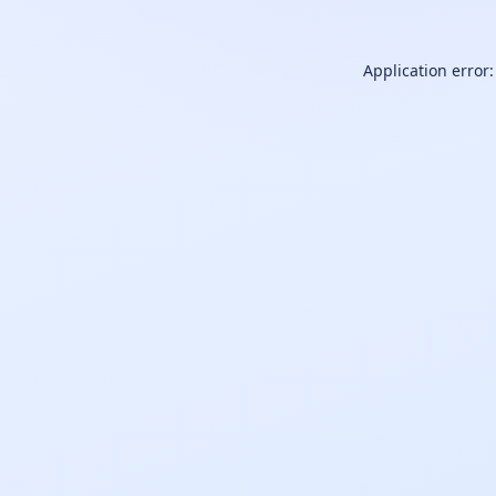
Application error: