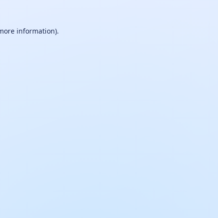
 more information).