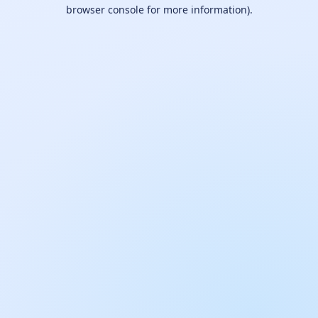
browser console for more information).